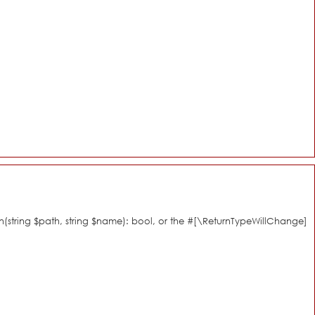
n(string $path, string $name): bool, or the #[\ReturnTypeWillChange]