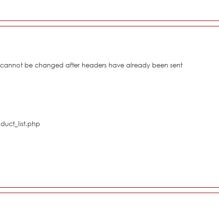
s cannot be changed after headers have already been sent
duct_list.php