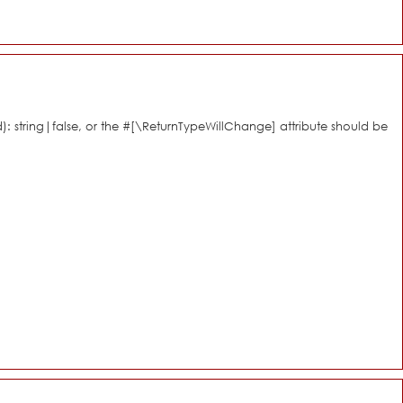
d): string|false, or the #[\ReturnTypeWillChange] attribute should be