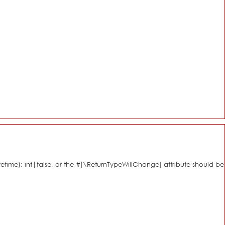
fetime): int|false, or the #[\ReturnTypeWillChange] attribute should be