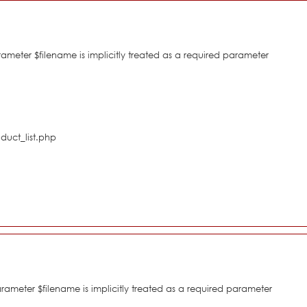
eter $filename is implicitly treated as a required parameter
duct_list.php
meter $filename is implicitly treated as a required parameter