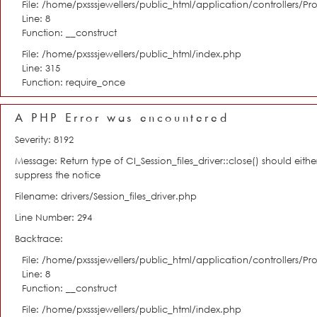
File: /home/pxsssjewellers/public_html/application/controllers/Pro
Line: 8
Function: __construct
File: /home/pxsssjewellers/public_html/index.php
Line: 315
Function: require_once
A PHP Error was encountered
Severity: 8192
Message: Return type of CI_Session_files_driver::close() should eit
suppress the notice
Filename: drivers/Session_files_driver.php
Line Number: 294
Backtrace:
File: /home/pxsssjewellers/public_html/application/controllers/Pro
Line: 8
Function: __construct
File: /home/pxsssjewellers/public_html/index.php