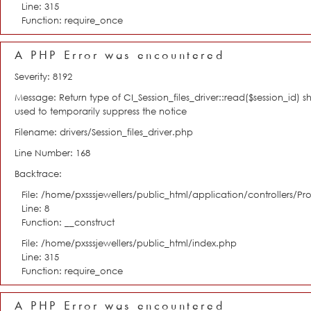
Line: 315
Function: require_once
A PHP Error was encountered
Severity: 8192
Message: Return type of CI_Session_files_driver::read($session_id) s
used to temporarily suppress the notice
Filename: drivers/Session_files_driver.php
Line Number: 168
Backtrace:
File: /home/pxsssjewellers/public_html/application/controllers/Pro
Line: 8
Function: __construct
File: /home/pxsssjewellers/public_html/index.php
Line: 315
Function: require_once
A PHP Error was encountered