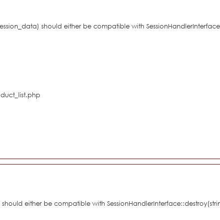
$session_data) should either be compatible with SessionHandlerInterface
duct_list.php
d) should either be compatible with SessionHandlerInterface::destroy(st