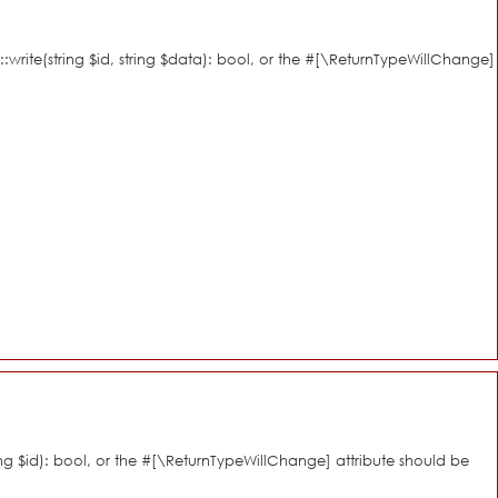
::write(string $id, string $data): bool, or the #[\ReturnTypeWillChange]
ring $id): bool, or the #[\ReturnTypeWillChange] attribute should be