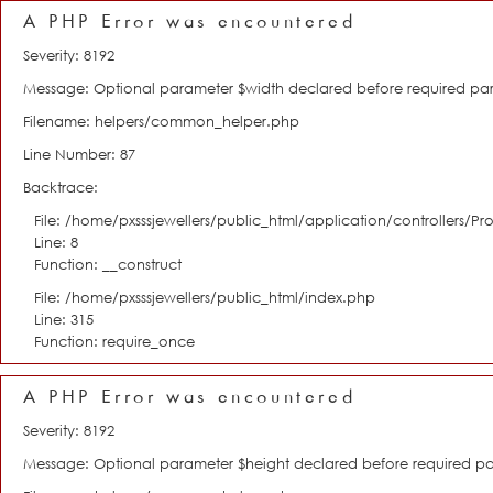
A PHP Error was encountered
Severity: 8192
Message: Optional parameter $width declared before required param
Filename: helpers/common_helper.php
Line Number: 87
Backtrace:
File: /home/pxsssjewellers/public_html/application/controllers/Pro
Line: 8
Function: __construct
File: /home/pxsssjewellers/public_html/index.php
Line: 315
Function: require_once
A PHP Error was encountered
Severity: 8192
Message: Optional parameter $height declared before required para