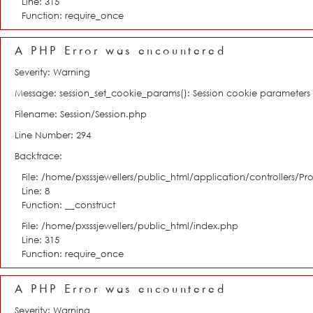
Line: 315
Function: require_once
A PHP Error was encountered
Severity: Warning
Message: session_set_cookie_params(): Session cookie parameter
Filename: Session/Session.php
Line Number: 294
Backtrace:
File: /home/pxsssjewellers/public_html/application/controllers/Pro
Line: 8
Function: __construct
File: /home/pxsssjewellers/public_html/index.php
Line: 315
Function: require_once
A PHP Error was encountered
Severity: Warning