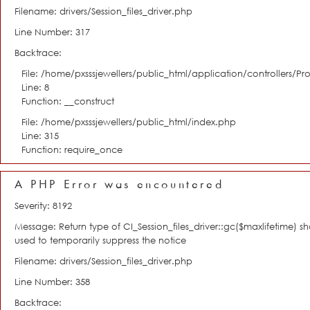
Filename: drivers/Session_files_driver.php
Line Number: 317
Backtrace:
File: /home/pxsssjewellers/public_html/application/controllers/Pro
Line: 8
Function: __construct
File: /home/pxsssjewellers/public_html/index.php
Line: 315
Function: require_once
A PHP Error was encountered
Severity: 8192
Message: Return type of CI_Session_files_driver::gc($maxlifetime) s
used to temporarily suppress the notice
Filename: drivers/Session_files_driver.php
Line Number: 358
Backtrace: