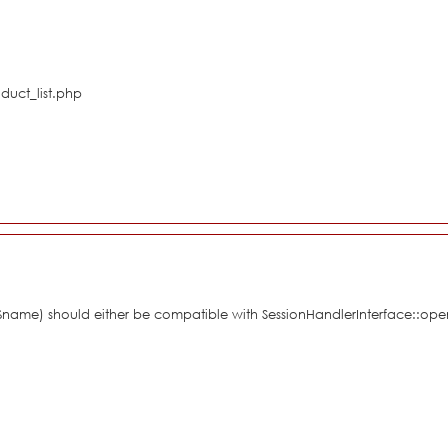
duct_list.php
 $name) should either be compatible with SessionHandlerInterface::ope