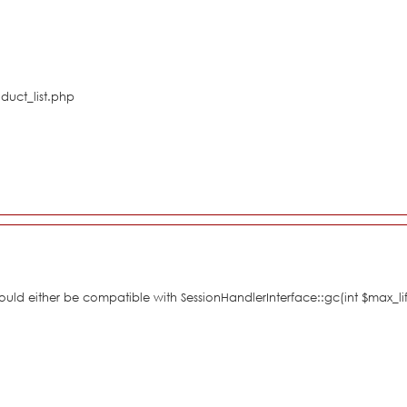
duct_list.php
hould either be compatible with SessionHandlerInterface::gc(int $max_li