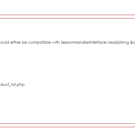
hould either be compatible with SessionHandlerInterface::read(string $i
duct_list.php