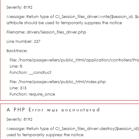
Severity: 8192
Message: Return type of CI_Session_files_driver::write($session_id, 
attribute should be used to temporarily suppress the notice
Filename: drivers/Session_files_driver.php
Line Number: 237
Backtrace:
File: /home/pxsssjewellers/public_html/application/controllers/Pro
Line: 8
Function: __construct
File: /home/pxsssjewellers/public_html/index.php
Line: 315
Function: require_once
A PHP Error was encountered
Severity: 8192
Message: Return type of CI_Session_files_driver::destroy($session_i
used to temporarily suppress the notice