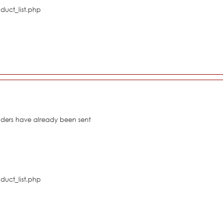
duct_list.php
eaders have already been sent
duct_list.php