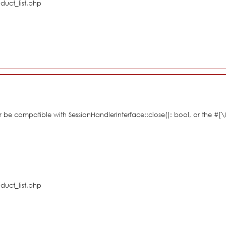
duct_list.php
her be compatible with SessionHandlerInterface::close(): bool, or the #
duct_list.php