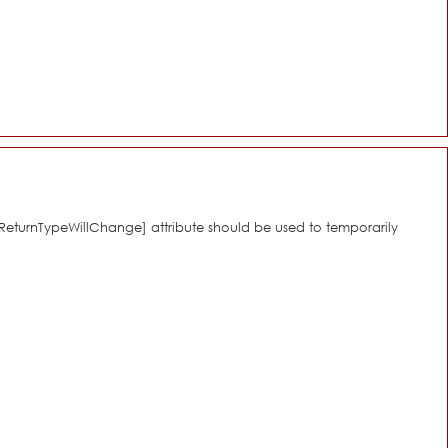
[\ReturnTypeWillChange] attribute should be used to temporarily