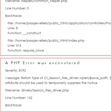
Filename: helpers/common_helper.php
Line Number: 0
Backtrace:
File: /home/pxsssjewellers/public_html/application/controllers/Pro
Line: 8
Function: __construct
File: /home/pxsssjewellers/public_html/index.php
Line: 315
Function: require_once
A PHP Error was encountered
Severity: 8192
Message: Return type of CI_Session_files_driver::open($save_path,
attribute should be used to temporarily suppress the notice
Filename: drivers/Session_files_driver.php
Line Number: 132
Backtrace: