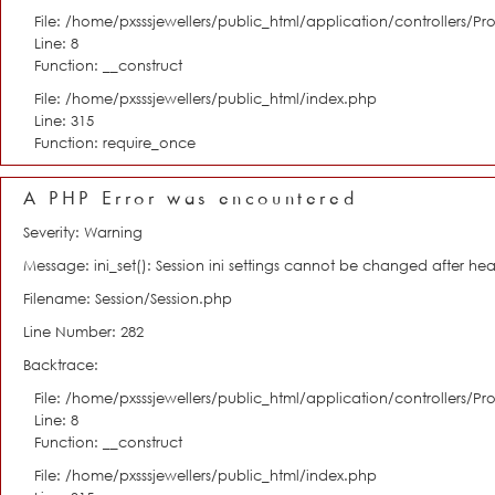
File: /home/pxsssjewellers/public_html/application/controllers/Pro
Line: 8
Function: __construct
File: /home/pxsssjewellers/public_html/index.php
Line: 315
Function: require_once
A PHP Error was encountered
Severity: Warning
Message: ini_set(): Session ini settings cannot be changed after h
Filename: Session/Session.php
Line Number: 282
Backtrace:
File: /home/pxsssjewellers/public_html/application/controllers/Pro
Line: 8
Function: __construct
File: /home/pxsssjewellers/public_html/index.php