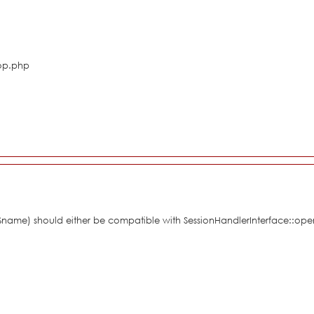
hop.php
 $name) should either be compatible with SessionHandlerInterface::ope