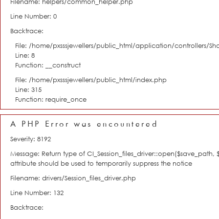
Filename: helpers/common_helper.php
Line Number: 0
Backtrace:
File: /home/pxsssjewellers/public_html/application/controllers/S
Line: 8
Function: __construct
File: /home/pxsssjewellers/public_html/index.php
Line: 315
Function: require_once
A PHP Error was encountered
Severity: 8192
Message: Return type of CI_Session_files_driver::open($save_path,
attribute should be used to temporarily suppress the notice
Filename: drivers/Session_files_driver.php
Line Number: 132
Backtrace: