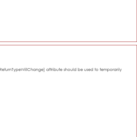
[\ReturnTypeWillChange] attribute should be used to temporarily