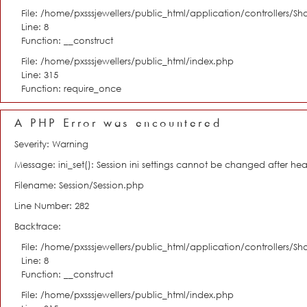
File: /home/pxsssjewellers/public_html/application/controllers/S
Line: 8
Function: __construct
File: /home/pxsssjewellers/public_html/index.php
Line: 315
Function: require_once
A PHP Error was encountered
Severity: Warning
Message: ini_set(): Session ini settings cannot be changed after h
Filename: Session/Session.php
Line Number: 282
Backtrace:
File: /home/pxsssjewellers/public_html/application/controllers/S
Line: 8
Function: __construct
File: /home/pxsssjewellers/public_html/index.php