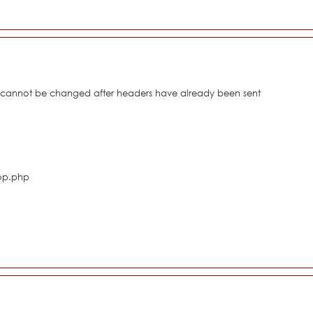
s cannot be changed after headers have already been sent
hop.php