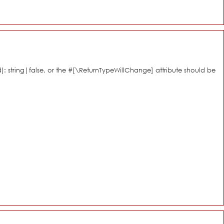
d): string|false, or the #[\ReturnTypeWillChange] attribute should be