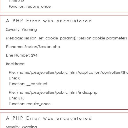
Line: 315
Function: require_once
A PHP Error was encountered
Severity: Warning
Message: session_set_cookie_params(): Session cookie parameter
Filename: Session/Session.php
Line Number: 294
Backtrace:
File: /home/pxsssjewellers/public_html/application/controllers/S
Line: 8
Function: __construct
File: /home/pxsssjewellers/public_html/index.php
Line: 315
Function: require_once
A PHP Error was encountered
Severity: Warning