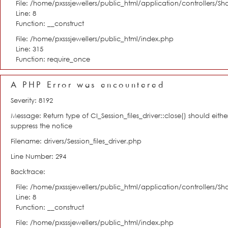
File: /home/pxsssjewellers/public_html/application/controllers/S
Line: 8
Function: __construct
File: /home/pxsssjewellers/public_html/index.php
Line: 315
Function: require_once
A PHP Error was encountered
Severity: 8192
Message: Return type of CI_Session_files_driver::close() should eit
suppress the notice
Filename: drivers/Session_files_driver.php
Line Number: 294
Backtrace:
File: /home/pxsssjewellers/public_html/application/controllers/S
Line: 8
Function: __construct
File: /home/pxsssjewellers/public_html/index.php