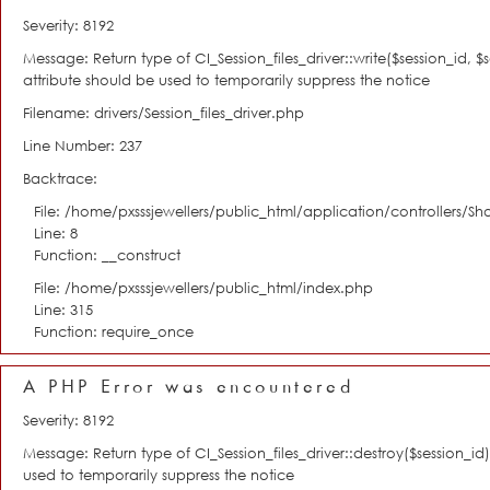
Severity: 8192
Message: Return type of CI_Session_files_driver::write($session_id, 
attribute should be used to temporarily suppress the notice
Filename: drivers/Session_files_driver.php
Line Number: 237
Backtrace:
File: /home/pxsssjewellers/public_html/application/controllers/S
Line: 8
Function: __construct
File: /home/pxsssjewellers/public_html/index.php
Line: 315
Function: require_once
A PHP Error was encountered
Severity: 8192
Message: Return type of CI_Session_files_driver::destroy($session_i
used to temporarily suppress the notice