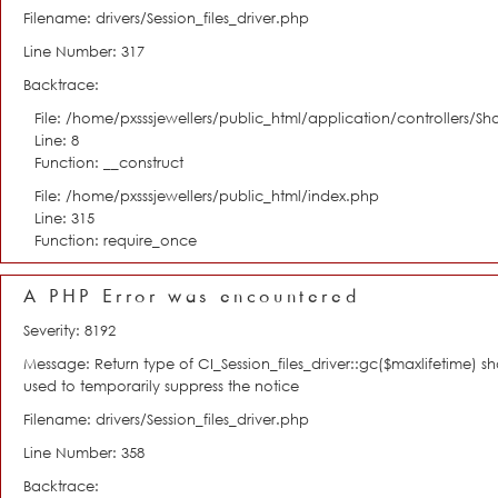
Filename: drivers/Session_files_driver.php
Line Number: 317
Backtrace:
File: /home/pxsssjewellers/public_html/application/controllers/S
Line: 8
Function: __construct
File: /home/pxsssjewellers/public_html/index.php
Line: 315
Function: require_once
A PHP Error was encountered
Severity: 8192
Message: Return type of CI_Session_files_driver::gc($maxlifetime) s
used to temporarily suppress the notice
Filename: drivers/Session_files_driver.php
Line Number: 358
Backtrace: