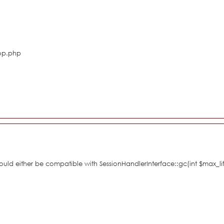
hop.php
hould either be compatible with SessionHandlerInterface::gc(int $max_li