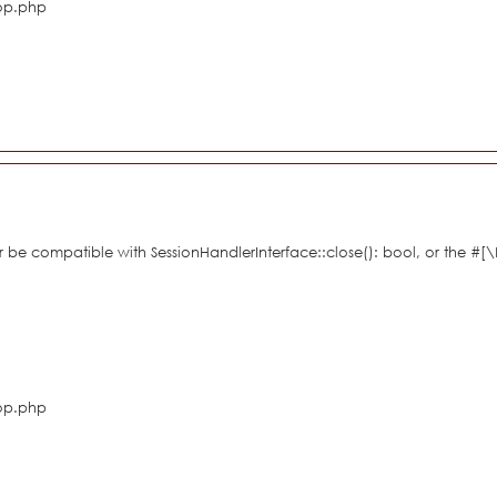
hop.php
her be compatible with SessionHandlerInterface::close(): bool, or the #
hop.php