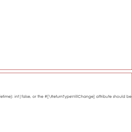
fetime): int|false, or the #[\ReturnTypeWillChange] attribute should be