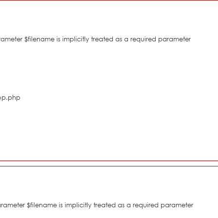
eter $filename is implicitly treated as a required parameter
hop.php
meter $filename is implicitly treated as a required parameter