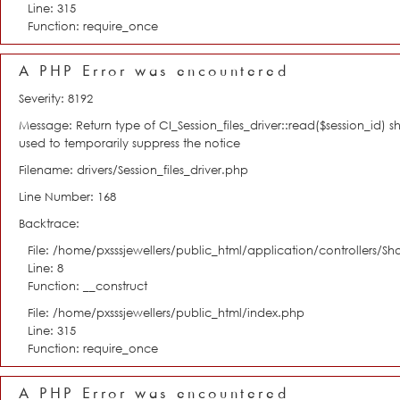
Line: 315
Function: require_once
A PHP Error was encountered
Severity: 8192
Message: Return type of CI_Session_files_driver::read($session_id) s
used to temporarily suppress the notice
Filename: drivers/Session_files_driver.php
Line Number: 168
Backtrace:
File: /home/pxsssjewellers/public_html/application/controllers/S
Line: 8
Function: __construct
File: /home/pxsssjewellers/public_html/index.php
Line: 315
Function: require_once
A PHP Error was encountered