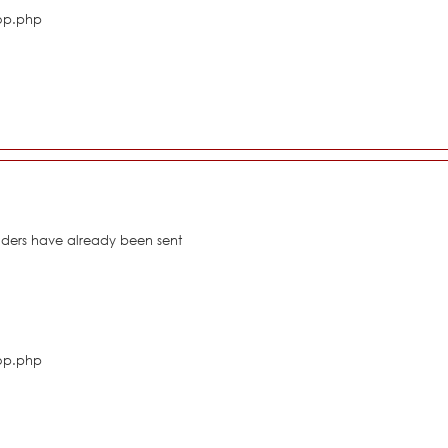
hop.php
eaders have already been sent
hop.php