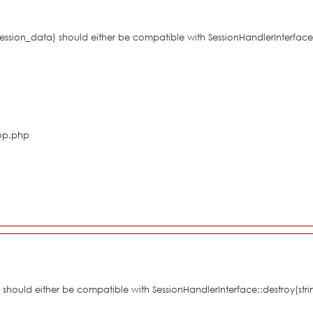
$session_data) should either be compatible with SessionHandlerInterface
hop.php
d) should either be compatible with SessionHandlerInterface::destroy(st