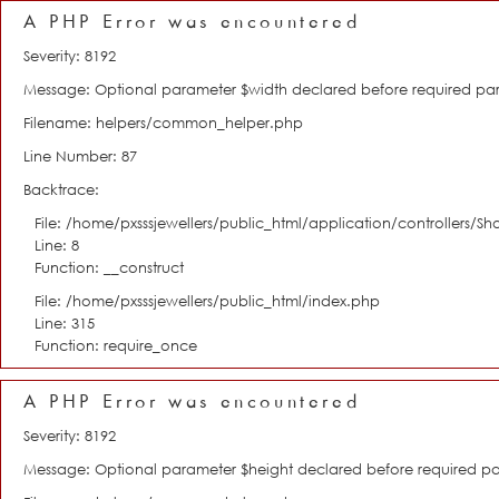
A PHP Error was encountered
Severity: 8192
Message: Optional parameter $width declared before required param
Filename: helpers/common_helper.php
Line Number: 87
Backtrace:
File: /home/pxsssjewellers/public_html/application/controllers/S
Line: 8
Function: __construct
File: /home/pxsssjewellers/public_html/index.php
Line: 315
Function: require_once
A PHP Error was encountered
Severity: 8192
Message: Optional parameter $height declared before required para