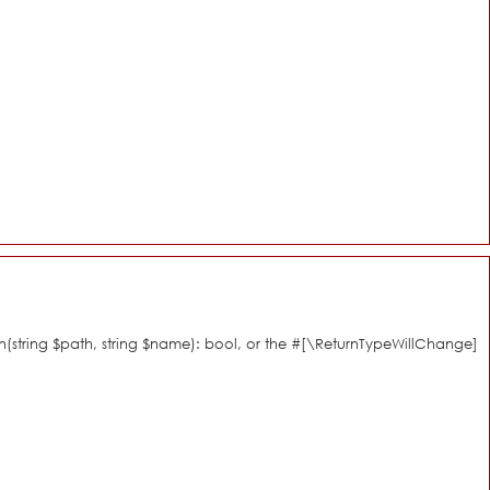
n(string $path, string $name): bool, or the #[\ReturnTypeWillChange]