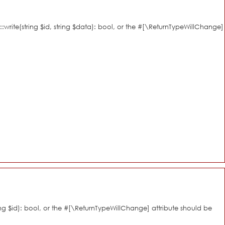
::write(string $id, string $data): bool, or the #[\ReturnTypeWillChange]
ring $id): bool, or the #[\ReturnTypeWillChange] attribute should be