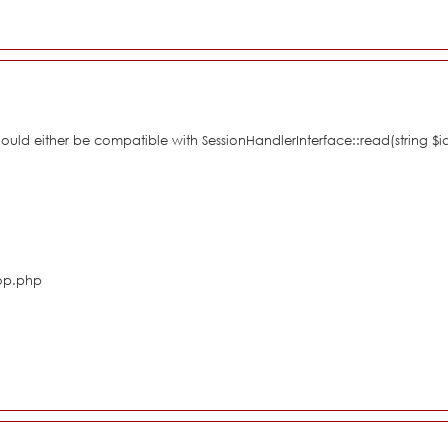
hould either be compatible with SessionHandlerInterface::read(string $i
hop.php