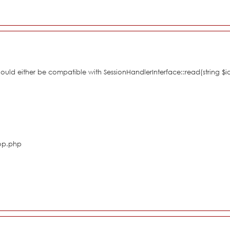
hould either be compatible with SessionHandlerInterface::read(string $i
hop.php