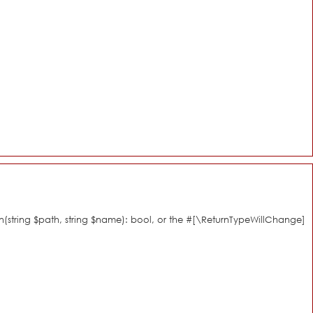
n(string $path, string $name): bool, or the #[\ReturnTypeWillChange]