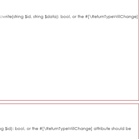
::write(string $id, string $data): bool, or the #[\ReturnTypeWillChange]
ring $id): bool, or the #[\ReturnTypeWillChange] attribute should be