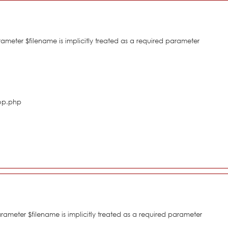
eter $filename is implicitly treated as a required parameter
hop.php
meter $filename is implicitly treated as a required parameter