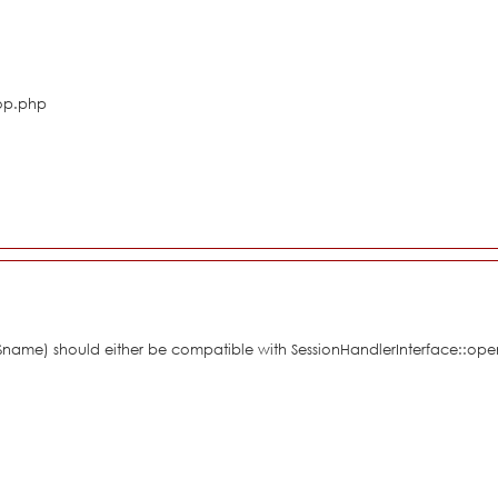
hop.php
 $name) should either be compatible with SessionHandlerInterface::ope