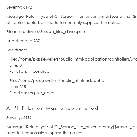
Severity: 8192
Message: Return type of CI_Session_files_driver::write($session_id, 
attribute should be used to temporarily suppress the notice
Filename: drivers/Session_files_driver.php
Line Number: 237
Backtrace:
File: /home/pxsssjewellers/public_html/application/controllers/S
Line: 8
Function: __construct
File: /home/pxsssjewellers/public_html/index.php
Line: 315
Function: require_once
A PHP Error was encountered
Severity: 8192
Message: Return type of CI_Session_files_driver::destroy($session_i
used to temporarily suppress the notice