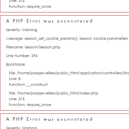
Line: 315
Function: require_once
A PHP Error was encountered
Severity: Warning
Message: session_set_cookie_params(): Session cookie parameter
Filename: Session/Session.php
Line Number: 294
Backtrace:
File: /home/pxsssjewellers/public_html/application/controllers/S
Line: 8
Function: __construct
File: /home/pxsssjewellers/public_html/index.php
Line: 315
Function: require_once
A PHP Error was encountered
Severity: Warning