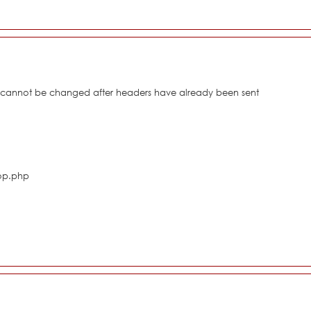
s cannot be changed after headers have already been sent
hop.php