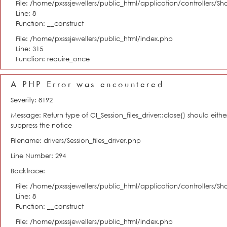
File: /home/pxsssjewellers/public_html/application/controllers/S
Line: 8
Function: __construct
File: /home/pxsssjewellers/public_html/index.php
Line: 315
Function: require_once
A PHP Error was encountered
Severity: 8192
Message: Return type of CI_Session_files_driver::close() should eit
suppress the notice
Filename: drivers/Session_files_driver.php
Line Number: 294
Backtrace:
File: /home/pxsssjewellers/public_html/application/controllers/S
Line: 8
Function: __construct
File: /home/pxsssjewellers/public_html/index.php