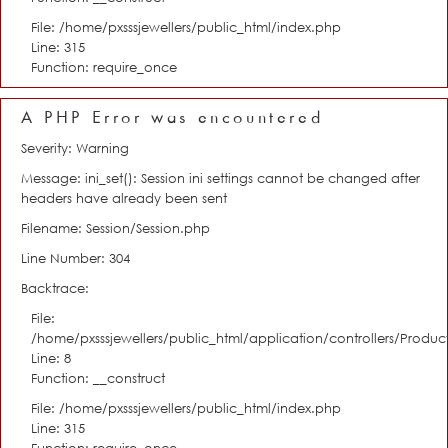
File: /home/pxsssjewellers/public_html/index.php
Line: 315
Function: require_once
A PHP Error was encountered
Severity: Warning
Message: ini_set(): Session ini settings cannot be changed after
headers have already been sent
Filename: Session/Session.php
Line Number: 304
Backtrace:
File:
/home/pxsssjewellers/public_html/application/controllers/Product
Line: 8
Function: __construct
File: /home/pxsssjewellers/public_html/index.php
Line: 315