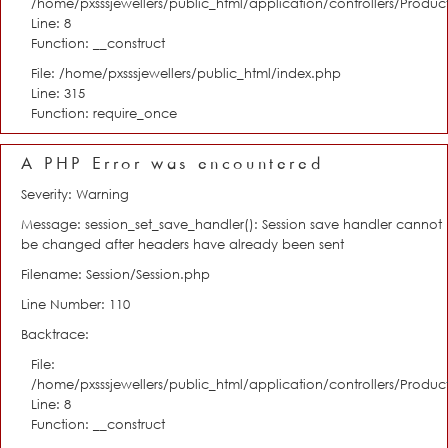
/home/pxsssjewellers/public_html/application/controllers/Product
Line: 8
Function: __construct
File: /home/pxsssjewellers/public_html/index.php
Line: 315
Function: require_once
A PHP Error was encountered
Severity: Warning
Message: session_set_save_handler(): Session save handler cannot
be changed after headers have already been sent
Filename: Session/Session.php
Line Number: 110
Backtrace:
File:
/home/pxsssjewellers/public_html/application/controllers/Product
Line: 8
Function: __construct