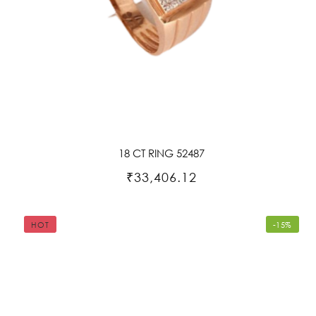
18 CT RING 52487
₹33,406.12
HOT
-15%