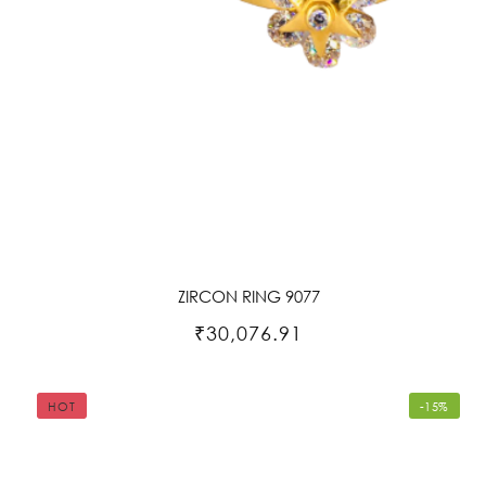
ZIRCON RING 9077
₹30,076.91
HOT
-15%