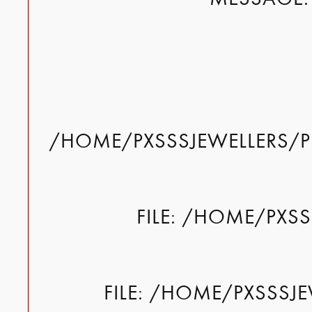
/HOME/PXSSSJEWELLERS/P
FILE: /HOME/PXS
FILE: /HOME/PXSSSJ