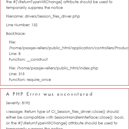
the #[\ReturnTypeWillChange] attribute should be used to
temporarily suppress the notice
Filename: drivers/Session_files_driver.php
Line Number: 132
Backtrace:
File:
/home/pxsssjewellers/public_html/application/controllers/Product
Line: 8
Function: __construct
File: /home/pxsssjewellers/public_html/index.php
Line: 315
Function: require_once
A PHP Error was encountered
Severity: 8192
Message: Return type of CI_Session_files_driver::close() should
either be compatible with SessionHandlerInterface::close(): bool,
or the #[\ReturnTypeWillChange] attribute should be used to
temporarily suppress the notice