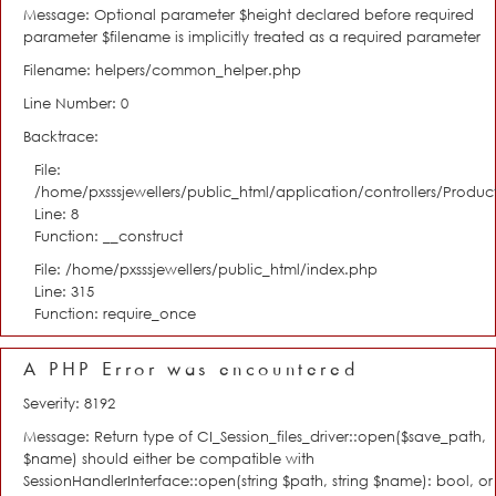
Message: Optional parameter $height declared before required
parameter $filename is implicitly treated as a required parameter
Filename: helpers/common_helper.php
Line Number: 0
Backtrace:
File:
/home/pxsssjewellers/public_html/application/controllers/Product
Line: 8
Function: __construct
File: /home/pxsssjewellers/public_html/index.php
Line: 315
Function: require_once
A PHP Error was encountered
Severity: 8192
Message: Return type of CI_Session_files_driver::open($save_path,
$name) should either be compatible with
SessionHandlerInterface::open(string $path, string $name): bool, or