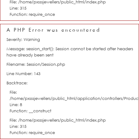
File: /home/pxsssjewellers/public_html/index.php
Line: 315
Function: require_once
A PHP Error was encountered
Severity: Warning
Message: session_start(): Session cannot be started after headers
have already been sent
Filename: Session/Session.php
Line Number: 143
Backtrace:
File:
/home/pxsssjewellers/public_html/application/controllers/Product
Line: 8
Function: __construct
File: /home/pxsssjewellers/public_html/index.php
Line: 315
Function: require_once