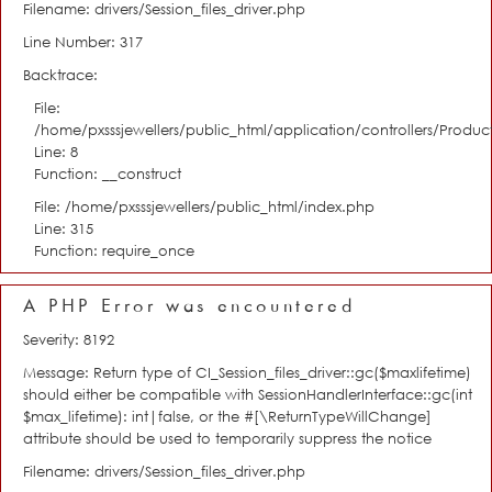
Filename: drivers/Session_files_driver.php
Line Number: 317
Backtrace:
File:
/home/pxsssjewellers/public_html/application/controllers/Product
Line: 8
Function: __construct
File: /home/pxsssjewellers/public_html/index.php
Line: 315
Function: require_once
A PHP Error was encountered
Severity: 8192
Message: Return type of CI_Session_files_driver::gc($maxlifetime)
should either be compatible with SessionHandlerInterface::gc(int
$max_lifetime): int|false, or the #[\ReturnTypeWillChange]
attribute should be used to temporarily suppress the notice
Filename: drivers/Session_files_driver.php