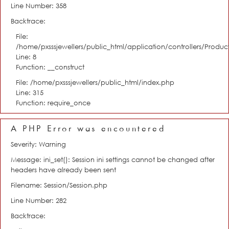
Line Number: 358
Backtrace:
File:
/home/pxsssjewellers/public_html/application/controllers/Product
Line: 8
Function: __construct
File: /home/pxsssjewellers/public_html/index.php
Line: 315
Function: require_once
A PHP Error was encountered
Severity: Warning
Message: ini_set(): Session ini settings cannot be changed after
headers have already been sent
Filename: Session/Session.php
Line Number: 282
Backtrace: