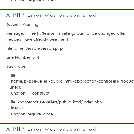
Function: require_once
A PHP Error was encountered
Severity: Warning
Message: ini_set(): Session ini settings cannot be changed after
headers have already been sent
Filename: Session/Session.php
Line Number: 314
Backtrace:
File:
/home/pxsssjewellers/public_html/application/controllers/Product
Line: 8
Function: __construct
File: /home/pxsssjewellers/public_html/index.php
Line: 315
Function: require_once
A PHP Error was encountered