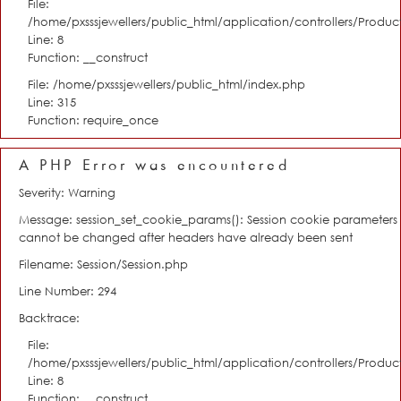
File:
/home/pxsssjewellers/public_html/application/controllers/Product
Line: 8
Function: __construct
File: /home/pxsssjewellers/public_html/index.php
Line: 315
Function: require_once
A PHP Error was encountered
Severity: Warning
Message: session_set_cookie_params(): Session cookie parameters
cannot be changed after headers have already been sent
Filename: Session/Session.php
Line Number: 294
Backtrace:
File:
/home/pxsssjewellers/public_html/application/controllers/Product
Line: 8
Function: __construct