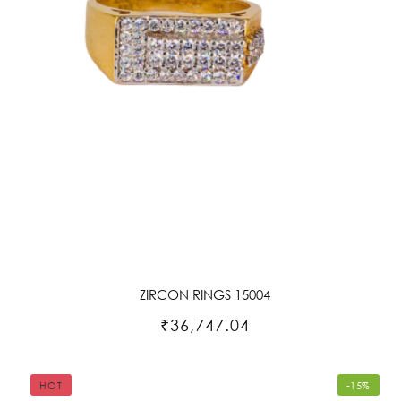
ZIRCON RINGS 15004
₹36,747.04
HOT
-15%