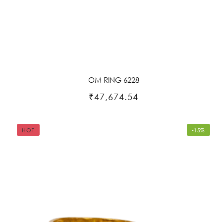
OM RING 6228
₹47,674.54
HOT
-15%