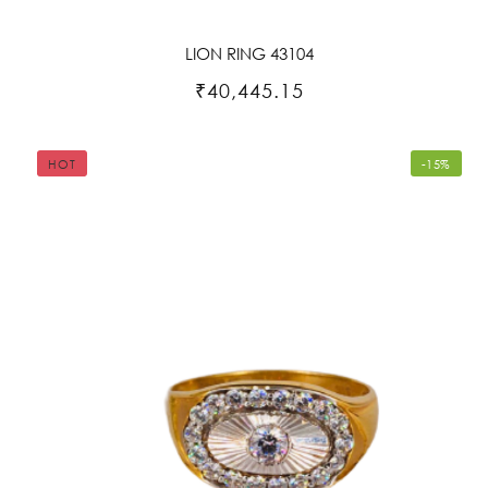
LION RING 43104
₹40,445.15
HOT
-15%