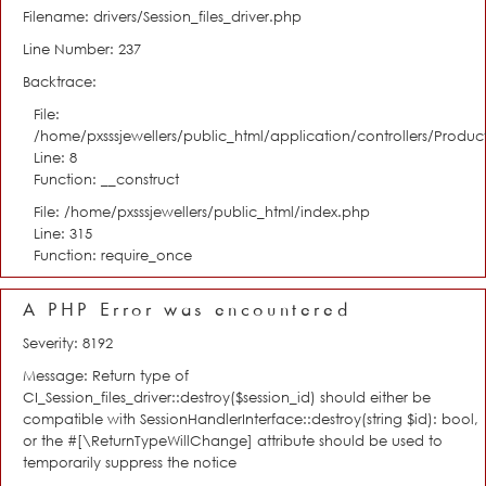
Filename: drivers/Session_files_driver.php
Line Number: 237
Backtrace:
File:
/home/pxsssjewellers/public_html/application/controllers/Product
Line: 8
Function: __construct
File: /home/pxsssjewellers/public_html/index.php
Line: 315
Function: require_once
A PHP Error was encountered
Severity: 8192
Message: Return type of
CI_Session_files_driver::destroy($session_id) should either be
compatible with SessionHandlerInterface::destroy(string $id): bool,
or the #[\ReturnTypeWillChange] attribute should be used to
temporarily suppress the notice