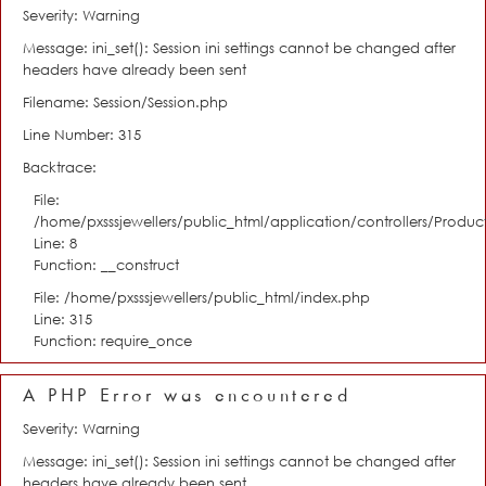
Severity: Warning
Message: ini_set(): Session ini settings cannot be changed after
headers have already been sent
Filename: Session/Session.php
Line Number: 315
Backtrace:
File:
/home/pxsssjewellers/public_html/application/controllers/Product
Line: 8
Function: __construct
File: /home/pxsssjewellers/public_html/index.php
Line: 315
Function: require_once
A PHP Error was encountered
Severity: Warning
Message: ini_set(): Session ini settings cannot be changed after
headers have already been sent