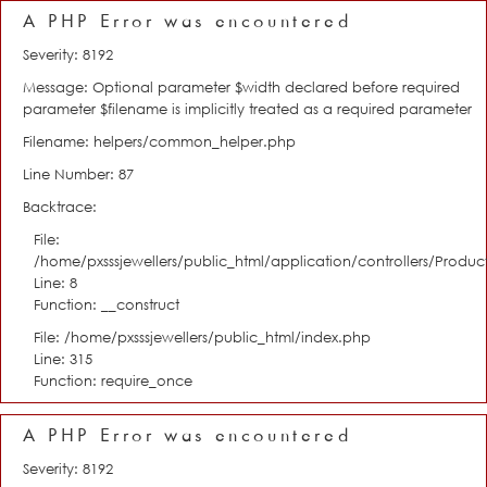
A PHP Error was encountered
Severity: 8192
Message: Optional parameter $width declared before required
parameter $filename is implicitly treated as a required parameter
Filename: helpers/common_helper.php
Line Number: 87
Backtrace:
File:
/home/pxsssjewellers/public_html/application/controllers/Product
Line: 8
Function: __construct
File: /home/pxsssjewellers/public_html/index.php
Line: 315
Function: require_once
A PHP Error was encountered
Severity: 8192