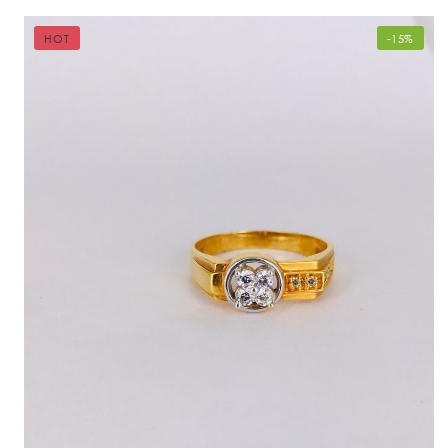
HOT
-15%