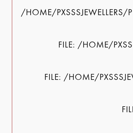
/HOME/PXSSSJEWELLERS/P
FILE: /HOME/PXS
FILE: /HOME/PXSSSJ
FI