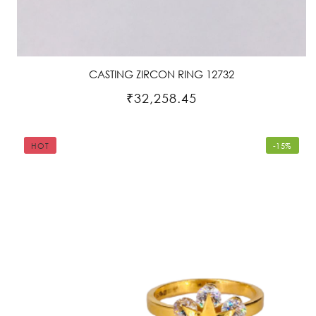
CASTING ZIRCON RING 12732
₹32,258.45
HOT
-15%