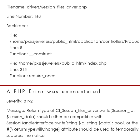
Filename: drivers/Session_files_driver.php
Line Number: 168
Backtrace:
File:
/home/pxsssjewellers/public_html/application/controllers/Product
Line: 8
Function: __construct
File: /home/pxsssjewellers/public_html/index.php
Line: 315
Function: require_once
A PHP Error was encountered
Severity: 8192
Message: Return type of CI_Session_files_driver::write($session_id,
$session_data) should either be compatible with
SessionHandlerInterface::write(string $id, string $data): bool, or the
#[\ReturnTypeWillChange] attribute should be used to temporarily
suppress the notice