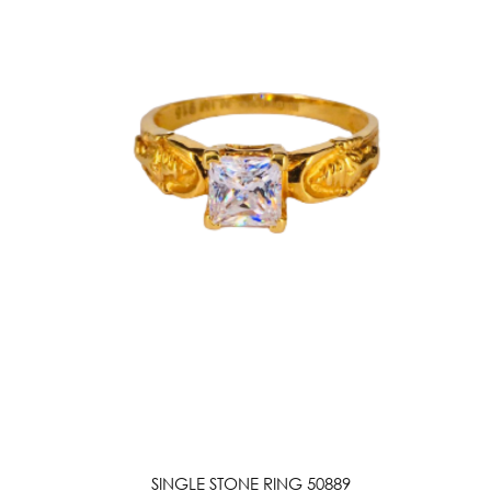
SINGLE STONE RING 50889