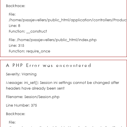
Backtrace:
File:
/home/pxsssjewellers/public_html/application/controllers/Product
Line: 8
Function: __construct
File: /home/pxsssjewellers/public_html/index.php
Line: 315
Function: require_once
A PHP Error was encountered
Severity: Warning
Message: ini_set(): Session ini settings cannot be changed after
headers have already been sent
Filename: Session/Session.php
Line Number: 375
Backtrace:
File: