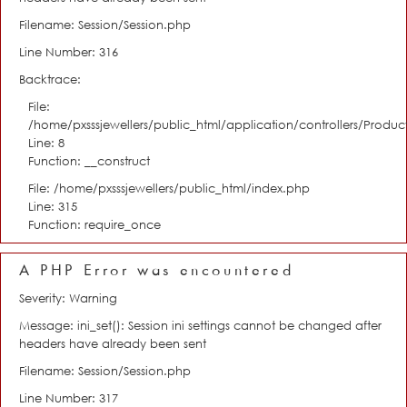
Filename: Session/Session.php
Line Number: 316
Backtrace:
File:
/home/pxsssjewellers/public_html/application/controllers/Product
Line: 8
Function: __construct
File: /home/pxsssjewellers/public_html/index.php
Line: 315
Function: require_once
A PHP Error was encountered
Severity: Warning
Message: ini_set(): Session ini settings cannot be changed after
headers have already been sent
Filename: Session/Session.php
Line Number: 317