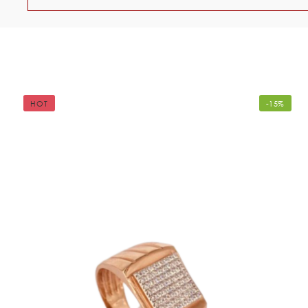
HOT
-15%