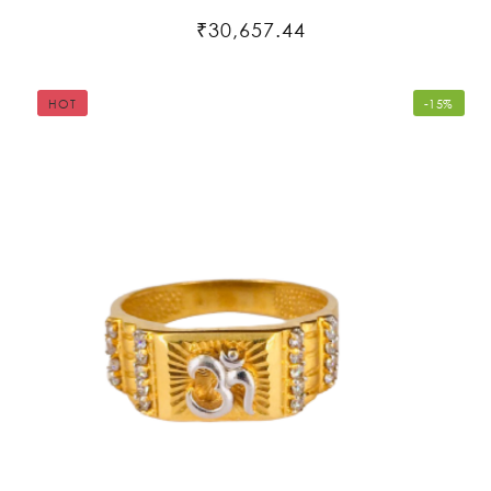
₹30,657.44
HOT
-15%