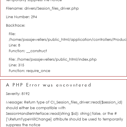
Filename: drivers/Session_files_driver.php
Line Number: 294
Backtrace:
File:
/home/pxsssjewellers/public_html/application/controllers/Product
Line: 8
Function: __construct
File: /home/pxsssjewellers/public_html/index.php
Line: 315
Function: require_once
A PHP Error was encountered
Severity: 8192
Message: Return type of CI_Session_files_driver::read($session_id)
should either be compatible with
SessionHandlerInterface::read(string $id): string|false, or the #
[\ReturnTypeWillChange] attribute should be used to temporarily
suppress the notice