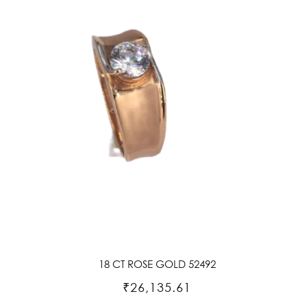
18 CT ROSE GOLD 52492
₹26,135.61