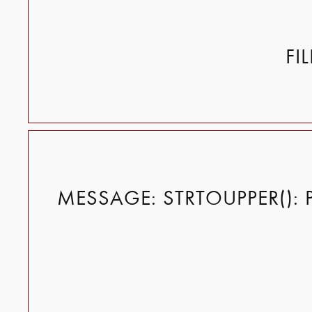
FI
MESSAGE: STRTOUPPER(): 