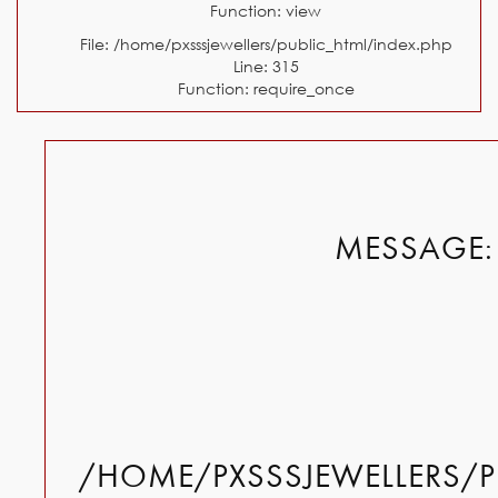
Function: view
File: /home/pxsssjewellers/public_html/index.php
Line: 315
Function: require_once
MESSAGE: 
/HOME/PXSSSJEWELLERS/P