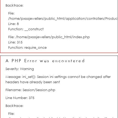
Backtrace:
File:
/home/pxsssjewellers/public_html/application/controllers/Product
Line: 8
Function: __construct
File: /home/pxsssjewellers/public_html/index.php
Line: 315
Function: require_once
A PHP Error was encountered
Severity: Warning
Message: ini_set(): Session ini settings cannot be changed after
headers have already been sent
Filename: Session/Session.php
Line Number: 375
Backtrace:
File: