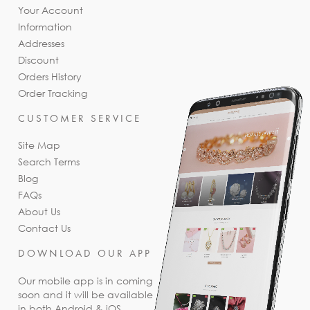
Your Account
Information
Addresses
Discount
Orders History
Order Tracking
CUSTOMER SERVICE
Site Map
Search Terms
Blog
FAQs
About Us
Contact Us
DOWNLOAD OUR APP
Our mobile app is in coming
soon and it will be available
in both Android & iOS