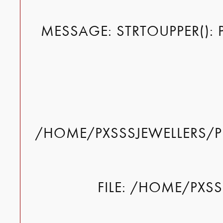
MESSAGE: STRTOUPPER(): 
/HOME/PXSSSJEWELLERS/P
FILE: /HOME/PXS