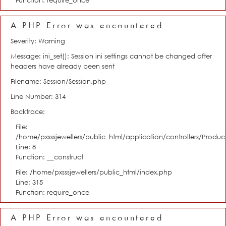
Function: require_once
A PHP Error was encountered
Severity: Warning
Message: ini_set(): Session ini settings cannot be changed after
headers have already been sent
Filename: Session/Session.php
Line Number: 314
Backtrace:
File:
/home/pxsssjewellers/public_html/application/controllers/Product
Line: 8
Function: __construct
File: /home/pxsssjewellers/public_html/index.php
Line: 315
Function: require_once
A PHP Error was encountered