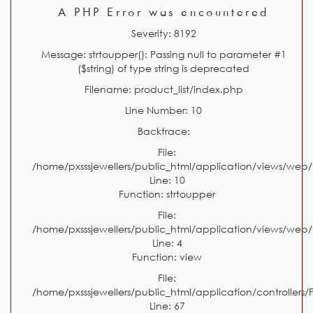
A PHP Error was encountered
Severity: 8192
Message: strtoupper(): Passing null to parameter #1
($string) of type string is deprecated
Filename: product_list/index.php
Line Number: 10
Backtrace:
File:
/home/pxsssjewellers/public_html/application/views/web/
Line: 10
Function: strtoupper
File:
/home/pxsssjewellers/public_html/application/views/web
Line: 4
Function: view
File:
/home/pxsssjewellers/public_html/application/controllers/
Line: 67