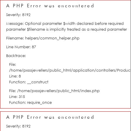
A PHP Error was encountered
Severity: 8192
Message: Optional parameter $width declared before required
parameter $filename is implicitly treated as a required parameter
Filename: helpers/common_helper.php
Line Number: 87
Backtrace:
File:
/home/pxsssjewellers/public_html/application/controllers/Product
Line: 8
Function: __construct
File: /home/pxsssjewellers/public_html/index.php
Line: 315
Function: require_once
A PHP Error was encountered
Severity: 8192