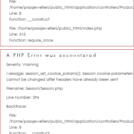
File:
/home/pxsssjewellers/public_html/application/controllers/Product
Line: 8
Function: __construct
File: /home/pxsssjewellers/public_html/index.php
Line: 315
Function: require_once
A PHP Error was encountered
Severity: Warning
Message: session_set_cookie_params(): Session cookie parameters
cannot be changed after headers have already been sent
Filename: Session/Session.php
Line Number: 294
Backtrace:
File:
/home/pxsssjewellers/public_html/application/controllers/Product
Line: 8
Function: __construct