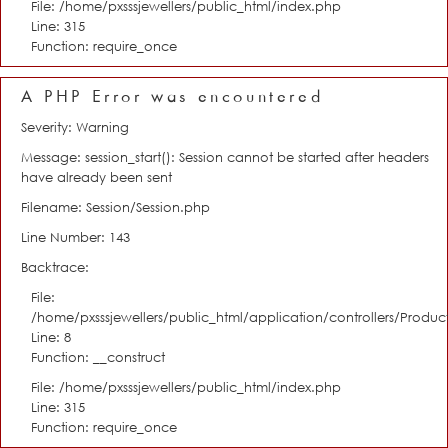
File: /home/pxsssjewellers/public_html/index.php
Line: 315
Function: require_once
A PHP Error was encountered
Severity: Warning
Message: session_start(): Session cannot be started after headers
have already been sent
Filename: Session/Session.php
Line Number: 143
Backtrace:
File:
/home/pxsssjewellers/public_html/application/controllers/Product
Line: 8
Function: __construct
File: /home/pxsssjewellers/public_html/index.php
Line: 315
Function: require_once