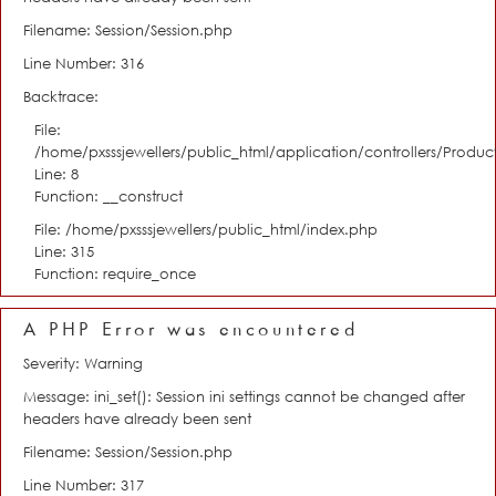
Filename: Session/Session.php
Line Number: 316
Backtrace:
File:
/home/pxsssjewellers/public_html/application/controllers/Product
Line: 8
Function: __construct
File: /home/pxsssjewellers/public_html/index.php
Line: 315
Function: require_once
A PHP Error was encountered
Severity: Warning
Message: ini_set(): Session ini settings cannot be changed after
headers have already been sent
Filename: Session/Session.php
Line Number: 317