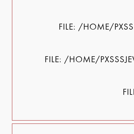
FILE: /HOME/PXS
FILE: /HOME/PXSSSJ
FI