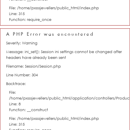
File: /home/pxsssjewellers/public_html/index.php
Line: 315
Function: require_once
A PHP Error was encountered
Severity: Warning
Message: ini_set(): Session ini settings cannot be changed after
headers have already been sent
Filename: Session/Session.php
Line Number: 304
Backtrace:
File:
/home/pxsssjewellers/public_html/application/controllers/Product
Line: 8
Function: __construct
File: /home/pxsssjewellers/public_html/index.php
Line: 315