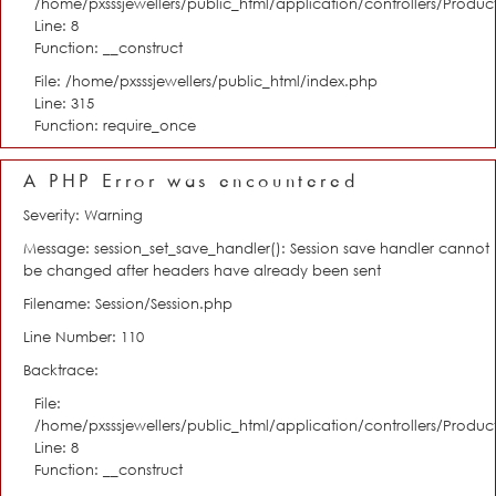
/home/pxsssjewellers/public_html/application/controllers/Product
Line: 8
Function: __construct
File: /home/pxsssjewellers/public_html/index.php
Line: 315
Function: require_once
A PHP Error was encountered
Severity: Warning
Message: session_set_save_handler(): Session save handler cannot
be changed after headers have already been sent
Filename: Session/Session.php
Line Number: 110
Backtrace:
File:
/home/pxsssjewellers/public_html/application/controllers/Product
Line: 8
Function: __construct