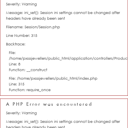
Severity: Warning
Message: ini_set(): Session ini settings cannot be changed after
headers have already been sent
Filename: Session/Session.php
Line Number: 315
Backtrace:
File:
/home/pxsssjewellers/public_html/application/controllers/Product
Line: 8
Function: __construct
File: /home/pxsssjewellers/public_html/index.php
Line: 315
Function: require_once
A PHP Error was encountered
Severity: Warning
Message: ini_set(): Session ini settings cannot be changed after
headers have already been sent