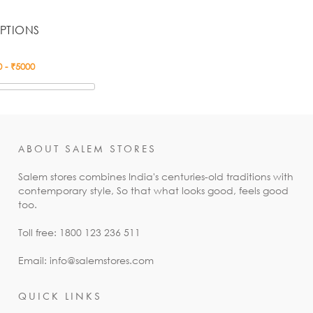
PTIONS
ABOUT SALEM STORES
Salem stores combines India's centuries-old traditions with
contemporary style, So that what looks good, feels good
too.
Toll free: 1800 123 236 511
Email: info@salemstores.com
QUICK LINKS