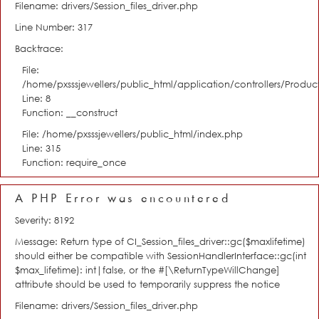
Filename: drivers/Session_files_driver.php
Line Number: 317
Backtrace:
File:
/home/pxsssjewellers/public_html/application/controllers/Product
Line: 8
Function: __construct
File: /home/pxsssjewellers/public_html/index.php
Line: 315
Function: require_once
A PHP Error was encountered
Severity: 8192
Message: Return type of CI_Session_files_driver::gc($maxlifetime)
should either be compatible with SessionHandlerInterface::gc(int
$max_lifetime): int|false, or the #[\ReturnTypeWillChange]
attribute should be used to temporarily suppress the notice
Filename: drivers/Session_files_driver.php