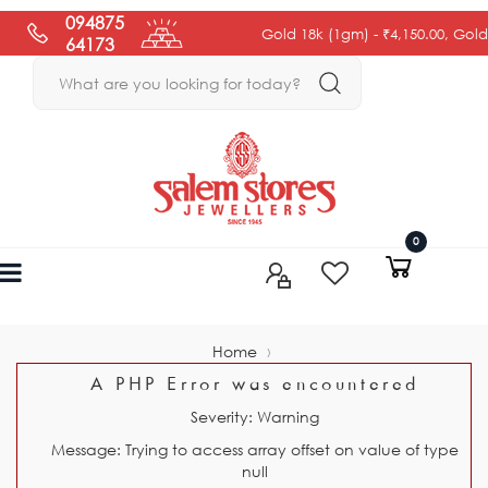
094875
Gold 18k (1gm) -
₹4,150.00
, Gold 22k
64173
0
›
Home
A PHP Error was encountered
Severity: Warning
Message: Trying to access array offset on value of type
null