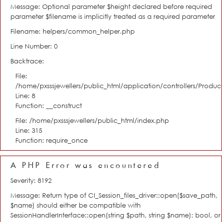
Message: Optional parameter $height declared before required
parameter $filename is implicitly treated as a required parameter
Filename: helpers/common_helper.php
Line Number: 0
Backtrace:
File:
/home/pxsssjewellers/public_html/application/controllers/Product
Line: 8
Function: __construct
File: /home/pxsssjewellers/public_html/index.php
Line: 315
Function: require_once
A PHP Error was encountered
Severity: 8192
Message: Return type of CI_Session_files_driver::open($save_path,
$name) should either be compatible with
SessionHandlerInterface::open(string $path, string $name): bool, or