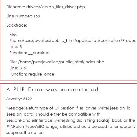
Filename: drivers/Session_files_driver.php
Line Number: 168
Backtrace:
File:
/home/pxsssjewellers/public_html/application/controllers/Product
Line: 8
Function: __construct
File: /home/pxsssjewellers/public_html/index.php
Line: 315
Function: require_once
A PHP Error was encountered
Severity: 8192
Message: Return type of CI_Session_files_driver::write($session_id,
$session_data) should either be compatible with
SessionHandlerInterface::write(string $id, string $data): bool, or the
#[\ReturnTypeWillChange] attribute should be used to temporarily
suppress the notice