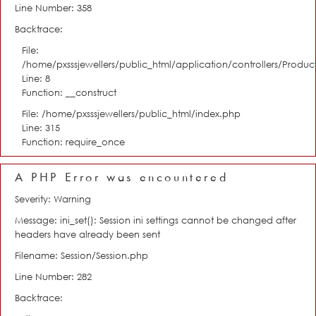
Line Number: 358
Backtrace:
File:
/home/pxsssjewellers/public_html/application/controllers/Product
Line: 8
Function: __construct
File: /home/pxsssjewellers/public_html/index.php
Line: 315
Function: require_once
A PHP Error was encountered
Severity: Warning
Message: ini_set(): Session ini settings cannot be changed after
headers have already been sent
Filename: Session/Session.php
Line Number: 282
Backtrace: