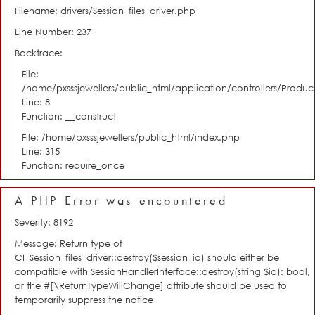
Filename: drivers/Session_files_driver.php
Line Number: 237
Backtrace:
File:
/home/pxsssjewellers/public_html/application/controllers/Product
Line: 8
Function: __construct
File: /home/pxsssjewellers/public_html/index.php
Line: 315
Function: require_once
A PHP Error was encountered
Severity: 8192
Message: Return type of
CI_Session_files_driver::destroy($session_id) should either be
compatible with SessionHandlerInterface::destroy(string $id): bool,
or the #[\ReturnTypeWillChange] attribute should be used to
temporarily suppress the notice