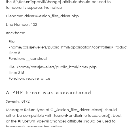
the #[\ReturnTypeWillChange] attribute should be used to
temporarily suppress the notice
Filename: drivers/Session_files_driver.php
Line Number: 132
Backtrace:
File:
/home/pxsssjewellers/public_html/application/controllers/Product
Line: 8
Function: __construct
File: /home/pxsssjewellers/public_html/index.php
Line: 315
Function: require_once
A PHP Error was encountered
Severity: 8192
Message: Return type of CI_Session_files_driver::close() should
either be compatible with SessionHandlerInterface::close(): bool,
or the #[\ReturnTypeWillChange] attribute should be used to
temporarily suppress the notice