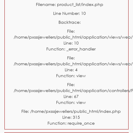
Filename: product_list/index.php
Line Number: 10
Backtrace:
File:
/home/pxsssjewellers/public_html/application/views/web/
Line: 10
Function: _error_handler
File:
/home/pxsssjewellers/public_html/application/views/web
Line: 4
Function: view
File:
/home/pxsssjewellers/public_html/application/controllers/
Line: 67
Function: view
File: /home/pxsssjewellers/public_html/index.php
Line: 315
Function: require_once