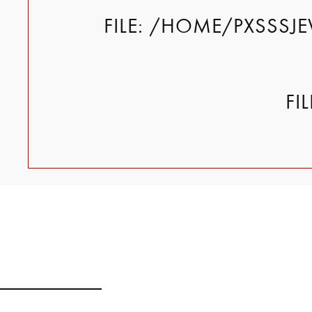
FILE: /HOME/PXSSSJ
FI