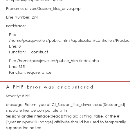
Filename: drivers/Session_files_driver.php
Line Number: 294
Backtrace:
File:
/home/pxsssjewellers/public_html/application/controllers/Product
Line: 8
Function: __construct
File: /home/pxsssjewellers/public_html/index.php
Line: 315
Function: require_once
A PHP Error was encountered
Severity: 8192
Message: Return type of CI_Session_files_driver::read($session_id)
should either be compatible with
SessionHandlerInterface::read(string $id): string|false, or the #
[\ReturnTypeWillChange] attribute should be used to temporarily
suppress the notice